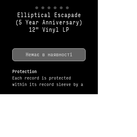
Elliptical Escapade
(5 Year Anniversary)
12" Vinyl LP
Ціна
35,50 USD
Немає в наявності
Protection
Each record is protected
within its record sleeve by a
white vellum anti-dust sleeve.
Packaging
All items are shipped brand-
MUSIC
SHOP
new and unopened in original
packaging. Every record is
shipped in original factory-
applied shrink wrap and has